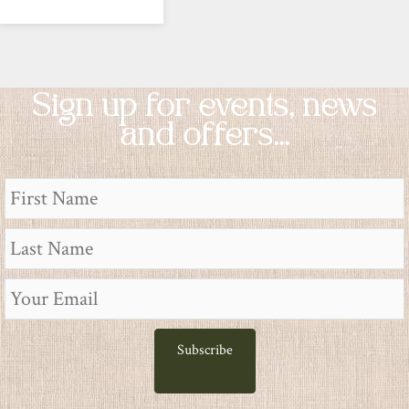
Sign up for events, news
and offers...
Subscribe