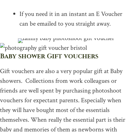
If you need it in an instant an E Voucher
can be emailed to you straight away.
Baby shower Gift vouchers
Gift vouchers are also a very popular gift at Baby
showers. Collections from work colleagues or
friends are well spent by purchasing photoshoot
vouchers for expectant parents. Especially when
they will have bought most of the essentials
themselves. When really the essential part is their
baby and memories of them as newborns with