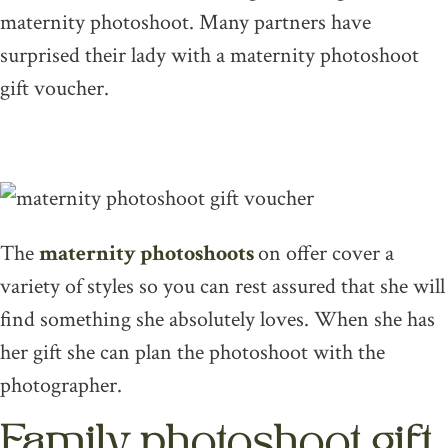
maternity photoshoot. Many partners have
surprised their lady with a maternity photoshoot
gift voucher.
The
maternity photoshoots
on offer cover a
variety of styles so you can rest assured that she will
find something she absolutely loves. When she has
her gift she can plan the photoshoot with the
photographer.
Family photoshoot gift