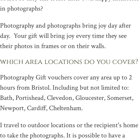
in photographs?
Photography and photographs bring joy day after
day. Your gift will bring joy every time they see
their photos in frames or on their walls.
which area locations do you cover?
Photography Gift vouchers cover any area up to 2
hours from Bristol. Including but not limited to:
Bath, Portishead, Clevedon, Gloucester, Somerset,
Newport, Cardiff, Cheltenham.
I travel to outdoor locations or the recipient's home
to take the photographs. It is possible to have a