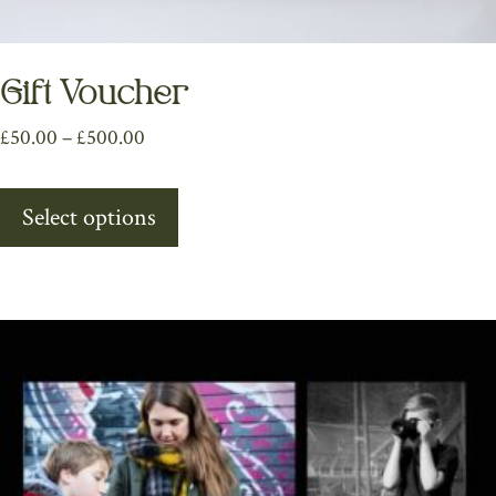
Gift Voucher
Price
£
50.00
–
£
500.00
range:
This
£50.00
Select options
product
through
has
£500.00
multiple
variants.
The
options
may
be