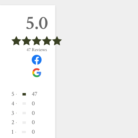
5.0
47
Reviews
5
47
4
0
3
0
2
0
1
0