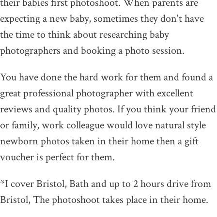
their babies first photoshoot. When parents are
expecting a new baby, sometimes they don't have
the time to think about researching baby
photographers and booking a photo session.
You have done the hard work for them and found a
great professional photographer with excellent
reviews and quality photos. If you think your friend
or family, work colleague would love natural style
newborn photos taken in their home then a gift
voucher is perfect for them.
*I cover Bristol, Bath and up to 2 hours drive from
Bristol, The photoshoot takes place in their home.