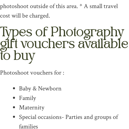
photoshoot outside of this area. * A small travel
cost will be charged.
Types of Photography
gift vouchers available
to buy
Photoshoot vouchers for :
Baby & Newborn
Family
Maternity
Special occasions- Parties and groups of
families