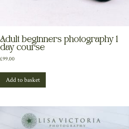
Adult beginners photography 1
day course
£
99.00
Add to basket