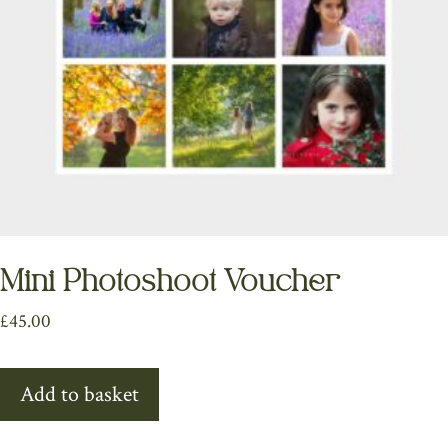
Mini Photoshoot Voucher
£
45.00
Add to basket