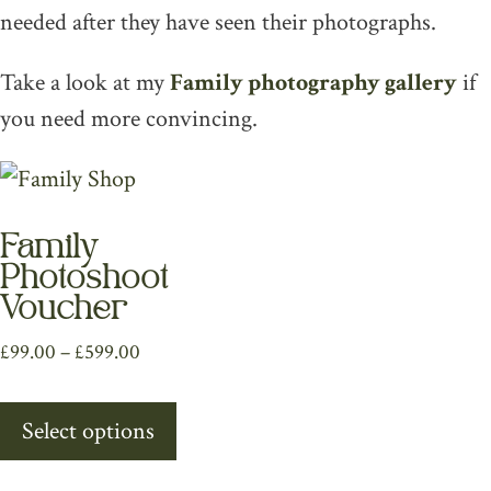
needed after they have seen their photographs.
Take a look at my
Family photography gallery
if
you need more convincing.
Family
Photoshoot
Voucher
Price
£
99.00
–
£
599.00
range:
This
£99.00
Select options
product
through
has
£599.00