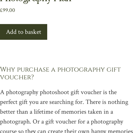
£
99.00
Add to basket
Why purchase a photography gift
voucher?
A photography photoshoot gift voucher is the
perfect gift you are searching for. There is nothing
better than a lifetime of memories taken in a
photograph. Or a gift voucher for a photography
course so they can create their own happy memories