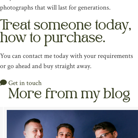
photographs that will last for generations.
Treat someone today,
how to purchase.
You can contact me today with your requirements
or go ahead and buy straight away.
Get in touch
More from my blog