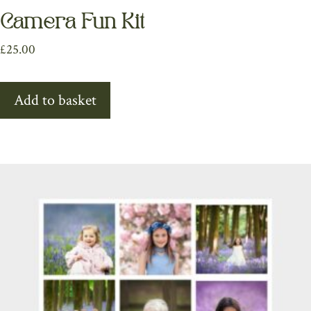
Camera Fun Kit
£
25.00
Add to basket