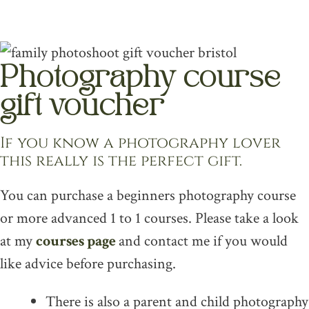
multiple
variants.
The
Photography course
options
may
gift voucher
be
If you know a photography lover
chosen
this really is the perfect gift.
on
the
You can purchase a beginners photography course
product
or more advanced 1 to 1 courses. Please take a look
page
at my
courses page
and contact me if you would
like advice before purchasing.
There is also a parent and child photography