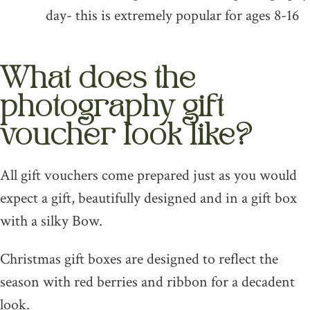
day- this is extremely popular for ages 8-16
What does the
photography gift
voucher look like?
All gift vouchers come prepared just as you would
expect a gift, beautifully designed and in a gift box
with a silky Bow.
Christmas gift boxes are designed to reflect the
season with red berries and ribbon for a decadent
look.