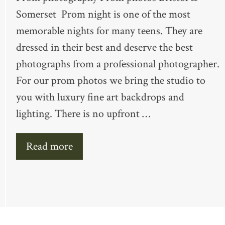
Somerset Prom night is one of the most
memorable nights for many teens. They are
dressed in their best and deserve the best
photographs from a professional photographer.
For our prom photos we bring the studio to
you with luxury fine art backdrops and
lighting. There is no upfront …
Read more