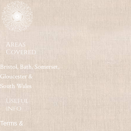
Areas
Covered
Bristol, Bath, Somerset,
Gloucester &
South Wales
Useful
info
Terms &