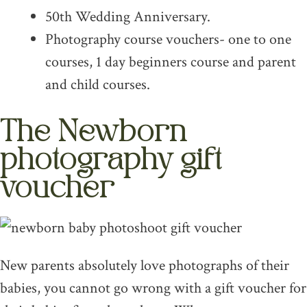
50th Wedding Anniversary.
Photography course vouchers- one to one
courses, 1 day beginners course and parent
and child courses.
The Newborn
photography gift
voucher
New parents absolutely love photographs of their
babies, you cannot go wrong with a gift voucher for