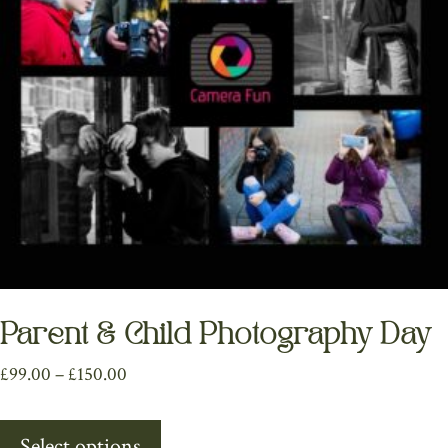
chosen
on
the
product
page
Parent & Child Photography Day
Price
£
99.00
–
£
150.00
range:
This
£99.00
Select options
product