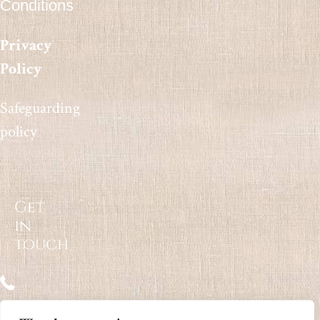
Conditions
Privacy
Policy
Safeguarding
policy
Get
in
touch
07812 747420