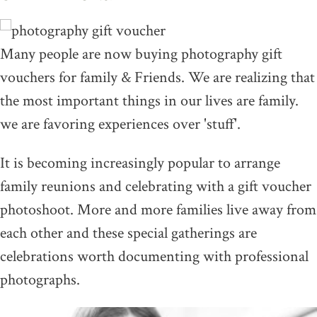
Many people are now buying photography gift
vouchers for family & Friends. We are realizing that
the most important things in our lives are family.
we are favoring experiences over 'stuff'.
It is becoming increasingly popular to arrange
family reunions and celebrating with a gift voucher
photoshoot. More and more families live away from
each other and these special gatherings are
celebrations worth documenting with professional
photographs.