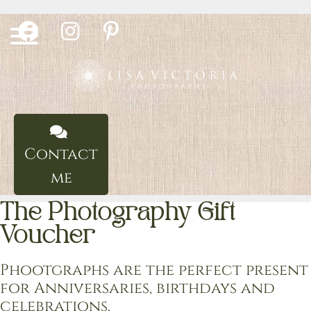
Skip
to
content
Contact
me
The Photography Gift
Voucher
Phootgraphs are the perfect present
for Anniversaries, birthdays and
celebrations.