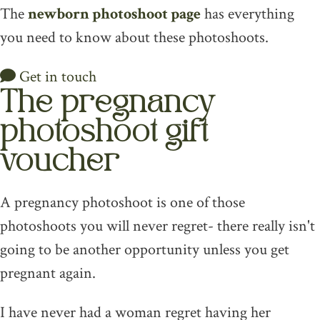
The
newborn photoshoot page
has everything
you need to know about these photoshoots.
Get in touch
The pregnancy
photoshoot gift
voucher
A pregnancy photoshoot is one of those
photoshoots you will never regret- there really isn't
going to be another opportunity unless you get
pregnant again.
I have never had a woman regret having her