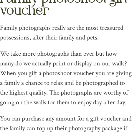
voucher
Family photographs really are the most treasured
possessions, after their family and pets.
We take more photographs than ever but how
many do we actually print or display on our walls?
When you gift a photoshoot voucher you are giving
a family a chance to relax and be photographed to
the highest quality. The photographs are worthy of
going on the walls for them to enjoy day after day.
You can purchase any amount for a gift voucher and
the family can top up their photography package if