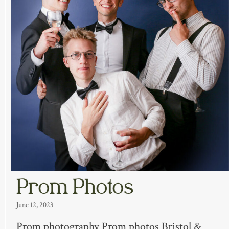
Prom Photos
June 12, 2023
Prom photography Prom photos Bristol &