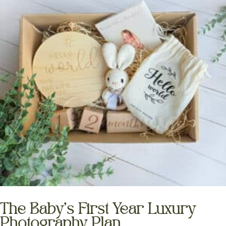
The Baby’s First Year Luxury
Photography Plan