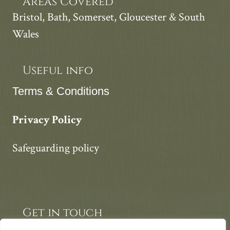
Areas Covered
Bristol, Bath, Somerset, Gloucester & South
Wales
Useful info
Terms & Conditions
Privacy Policy
Safeguarding policy
Get in touch