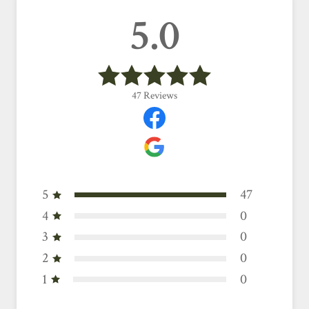
5.0
47
Reviews
5
47
4
0
3
0
2
0
1
0