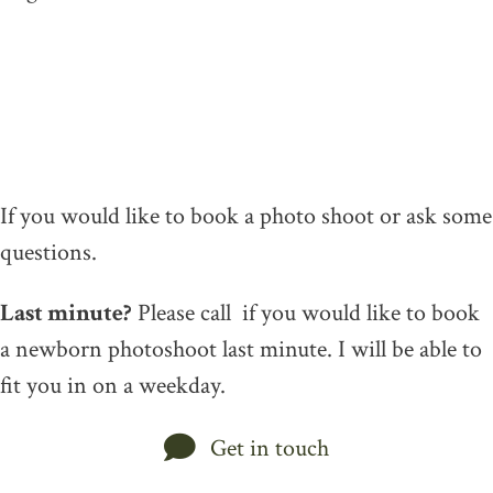
If you would like to book a photo shoot or ask some
questions.
Last minute?
Please call if you would like to book
a newborn photoshoot last minute. I will be able to
fit you in on a weekday.
Get in touch