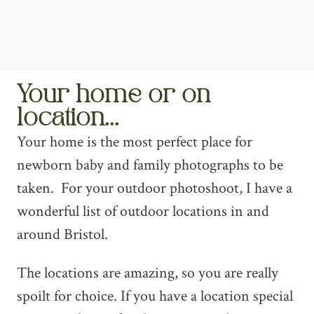
Your home or on
location...
Your home is the most perfect place for
newborn baby and family photographs to be
taken. For your outdoor photoshoot, I have a
wonderful list of outdoor locations in and
around Bristol.
The locations are amazing, so you are really
spoilt for choice. If you have a location special