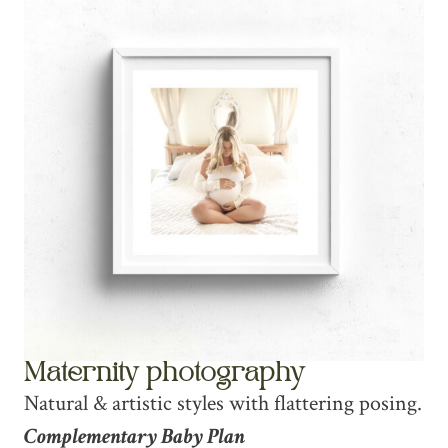
Maternity photography
Natural & artistic styles with flattering posing.
Complementary Baby Plan