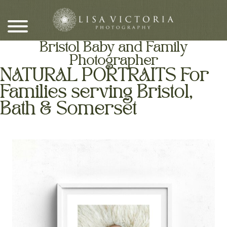
Skip
to
content
Bristol Baby and Family
Photographer
NATURAL PORTRAITS For
Families serving Bristol,
Bath & Somerset