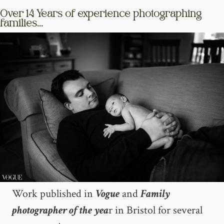
Over 14 Years of experience photographing
families...
Work published in
Vogue
and
Family
photographer of the yea
r in Bristol for several