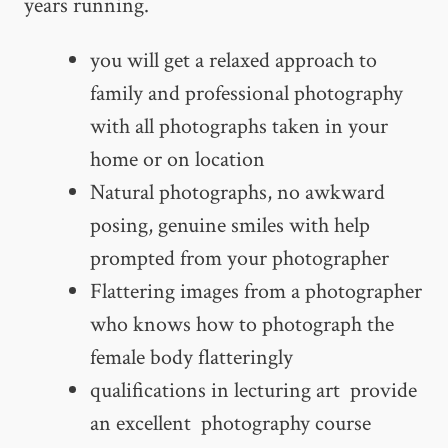
years running.
you will get a relaxed approach to
family and professional photography
with all photographs taken in your
home or on location
Natural photographs, no awkward
posing, genuine smiles with help
prompted from your photographer
Flattering images from a photographer
who knows how to photograph the
female body flatteringly
qualifications in lecturing art provide
an excellent photography course