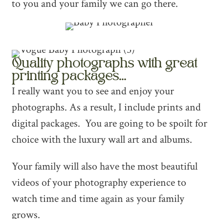
to you and your family we can go there.
Quality photographs with great
printing packages...
I really want you to see and enjoy your
photographs. As a result, I include prints and
digital packages. You are going to be spoilt for
choice with the luxury wall art and albums.
Your family will also have the most beautiful
videos of your photography experience to
watch time and time again as your family
grows.