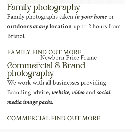
Family photography
Family photographs taken
in your home
or
outdoors
at any
location
up to 2 hours from
Bristol.
FAMILY FIND OUT MORE
Commercial & Brand
photography
We work with all businesses providing
Branding advice,
website, video
and
social
media image packs.
COMMERCIAL FIND OUT MORE