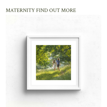
MATERNITY FIND OUT MORE