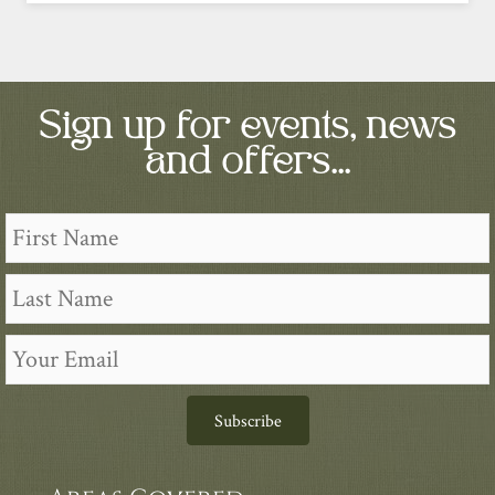
Sign up for events, news
and offers...
Subscribe