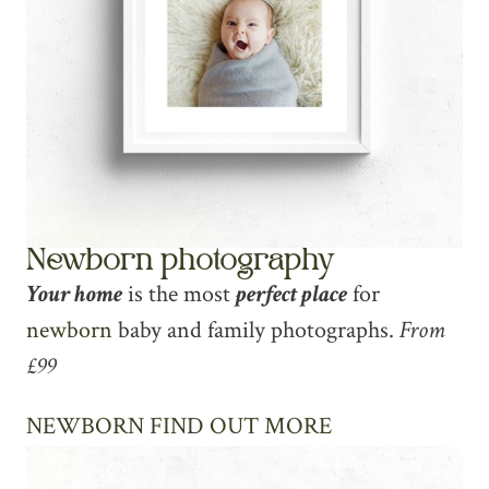
Newborn photography
Your home
is the most
perfect place
for
newborn
baby and family photographs.
From
£99
NEWBORN FIND OUT MORE