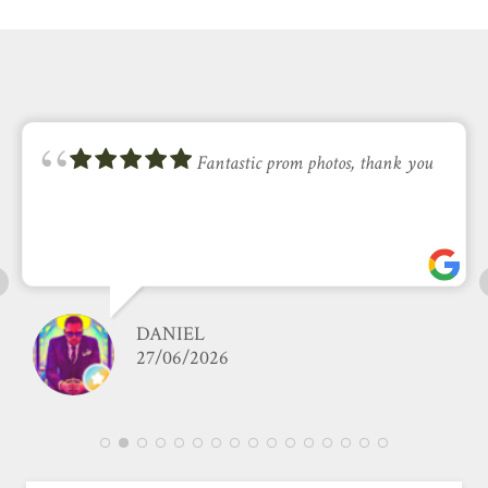
Fantastic prom photos, thank you
DANIEL
27/06/2026