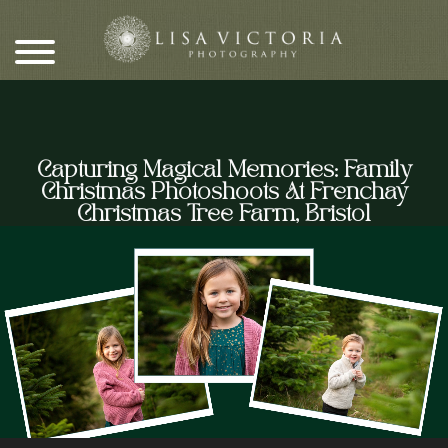
Skip
to
content
Capturing Magical Memories: Family
Christmas Photoshoots At Frenchay
Christmas Tree Farm, Bristol
Video
Player