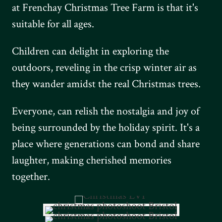
at Frenchay Christmas Tree Farm is that it's
suitable for all ages.
Children can delight in exploring the
outdoors, reveling in the crisp winter air as
they wander amidst the real Christmas trees.
Everyone, can relish the nostalgia and joy of
being surrounded by the holiday spirit. It's a
place where generations can bond and share
laughter, making cherished memories
together.