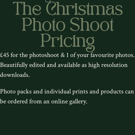
The Christmas
Photo Shoot
Pricing
£45 for the photoshoot & 1 of your favourite photos.
Beautifully edited and available as high resolution
downloads.
Photo packs and individual prints and products can
be ordered from an online gallery.