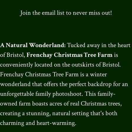
Join the email list to never miss out!
A Natural Wonderland:
Tucked away in the heart
of Bristol,
Frenchay Christmas Tree Farm
is
conveniently located on the outskirts of Bristol.
Frenchay Christmas Tree Farm is a winter
wonderland that offers the perfect backdrop for an
unforgettable family photoshoot. This family-
owned farm boasts acres of real Christmas trees,
creating a stunning, natural setting that's both
charming and heart-warming.