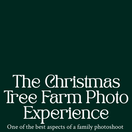
The Christmas
Tree Farm Photo
Experience
One of the best aspects of a family photoshoot