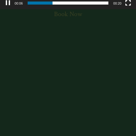
00:07
00:20
Book Now