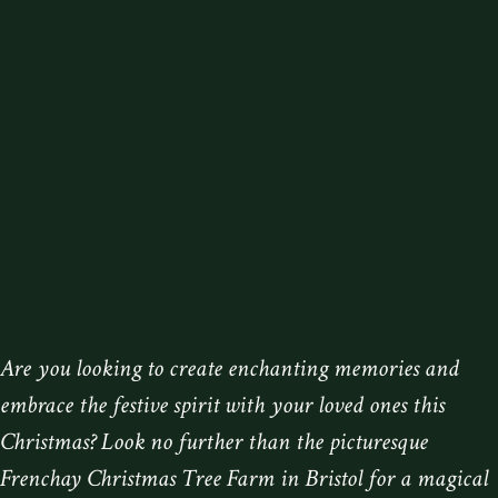
Are you looking to create enchanting memories and
embrace the festive spirit with your loved ones this
Christmas? Look no further than the picturesque
Frenchay Christmas Tree Farm in Bristol for a magical