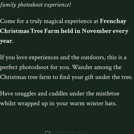
family photoshoot experience!
Come for a truly magical experience at
Frenchay
Christmas Tree Farm
held in November every
year.
If you love experiences and the outdoors, this is a
perfect photoshoot for you. Wander among the
Christmas tree farm to find your gift under the tree.
Have snuggles and cuddles under the mistletoe
whilst wrapped up in your warm winter hats.