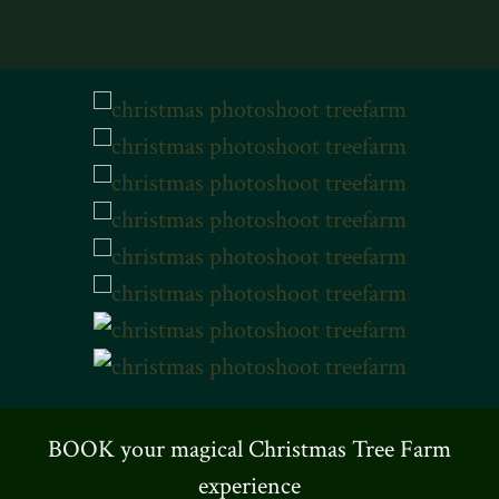
BOOK your magical Christmas Tree Farm
experience