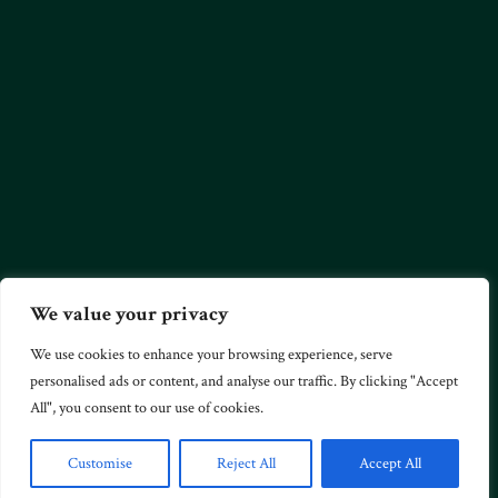
We value your privacy
We use cookies to enhance your browsing experience, serve
personalised ads or content, and analyse our traffic. By clicking "Accept
All", you consent to our use of cookies.
Customise
Reject All
Accept All