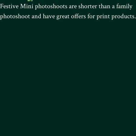
Festive Mini photoshoots are shorter than a family
photoshoot and have great offers for print products.