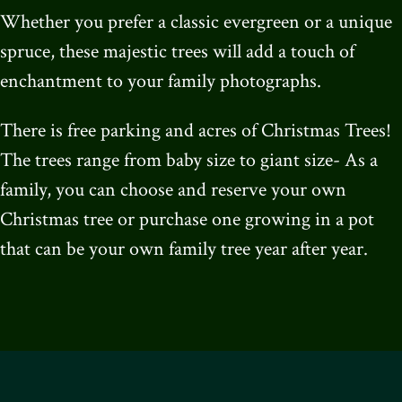
Whether you prefer a classic evergreen or a unique
spruce, these majestic trees will add a touch of
enchantment to your family photographs.
There is free parking and acres of Christmas Trees!
The trees range from baby size to giant size- As a
family, you can choose and reserve your own
Christmas tree or purchase one growing in a pot
that can be your own family tree year after year.