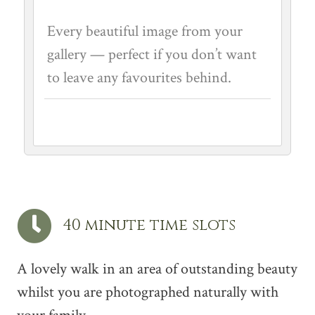
Every beautiful image from your
gallery — perfect if you don’t want
to leave any favourites behind.
40 minute time slots
A lovely walk in an area of outstanding beauty
whilst you are photographed naturally with