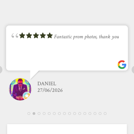
Fantastic prom photos, thank you
DANIEL
27/06/2026