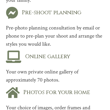
your family.
Pre-shoot planning
Pre-photo planning consultation by email or
phone to pre-plan your shoot and arrange the
styles you would like.
Online gallery
Your own private online gallery of
approximately 70 photos.
Photos for your home
Your choice of images, order frames and