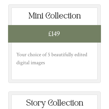
Mini Collection
£149
Your choice of 5 beautifully edited
digital images
Story Collection