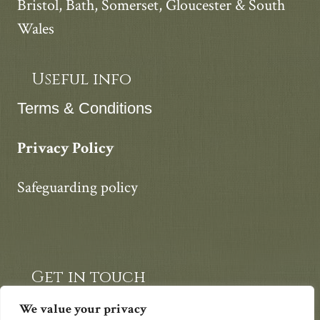
Bristol, Bath, Somerset, Gloucester & South
Wales
Useful info
Terms & Conditions
Privacy Policy
Safeguarding policy
Get in touch
07812 747420
We value your privacy