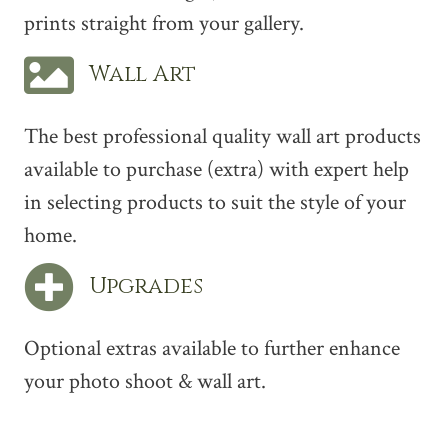
prints straight from your gallery.
Wall Art
The best professional quality wall art products
available to purchase (extra) with expert help
in selecting products to suit the style of your
home.
Upgrades
Optional extras available to further enhance
your photo shoot & wall art.