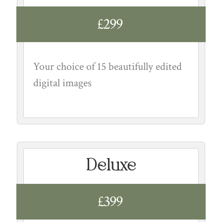
£299
Your choice of 15 beautifully edited
digital images
Deluxe
£399