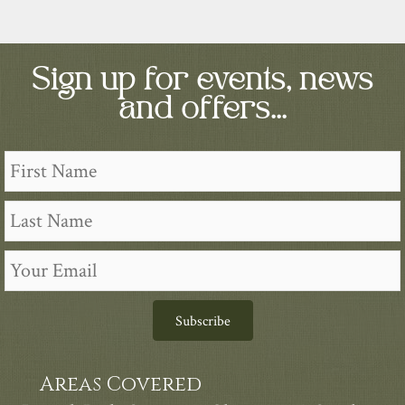
Sign up for events, news
and offers...
Subscribe
Areas Covered