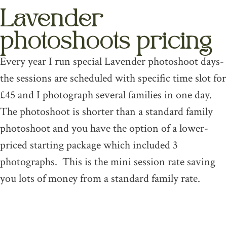
Lavender
photoshoots pricing
Every year I run special Lavender photoshoot days-
the sessions are scheduled with specific time slot for
£45 and I photograph several families in one day.
The photoshoot is shorter than a standard family
photoshoot and you have the option of a lower-
priced starting package which included 3
photographs. This is the mini session rate saving
you lots of money from a standard family rate.