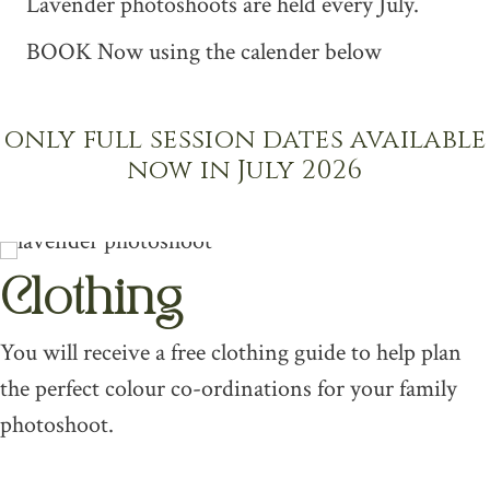
Lavender photoshoots are held every July.
BOOK Now using the calender below
only full session dates available
now in July 2026
Clothing
You will receive a free clothing guide to help plan
the perfect colour co-ordinations for your family
photoshoot.