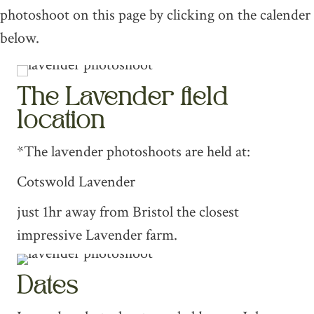
photoshoot on this page by clicking on the calender
below.
The Lavender field
location
*The lavender photoshoots are held at:
Cotswold Lavender
just 1hr away from Bristol the closest
impressive Lavender farm.
Dates