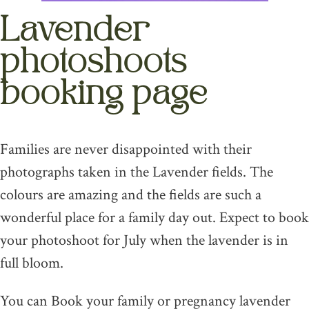
Lavender
photoshoots
booking page
Families are never disappointed with their
photographs taken in the Lavender fields. The
colours are amazing and the fields are such a
wonderful place for a family day out. Expect to book
your photoshoot for July when the lavender is in
full bloom.
You can Book your family or pregnancy lavender