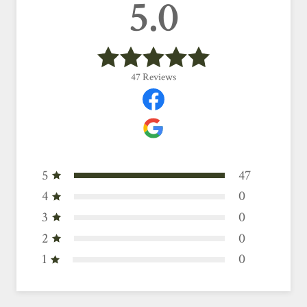
5.0
47
Reviews
5
47
4
0
3
0
2
0
1
0